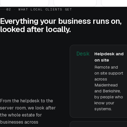
02 · WHAT LOCAL CLIENTS GET
Everything your business runs on,
looked after locally.
Desk
Helpdesk and
on site
Remote and
on site support
across
Maidenhead
and Berkshire,
by people who
From the helpdesk to the
know your
server room, we look after
systems.
the whole estate for
businesses across