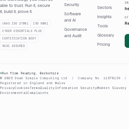
EM
Security
able to trust. Run it, secure
Sectors
h
it, build it, prove it.
Software
Insights
OF
and AI
R
UKAS ISO 27001
ISO 9001
Tools
Governance
CYBER ESSENTIALS PLUS
Glossary
and Audit
CERTIFICATION BODY
Pricing
NCSC ASSURED
Run from Reading, Berkshire
© 2026 Dead Simple Computing Ltd / Company No. 11670139 /
Registered in England and Wales
Privacy
Cookies
Terms
Quality
Information Security
Modern Slavery
Environmental
Complaints