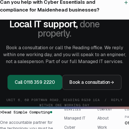
Can you help with Cyber Essentials and
compliance for Maidenhead businesses?
Local IT support,
done
properly.
Book a consultation or call the Reading office. We reply
within one working day, and you will speak to an engineer,
not a salesperson. Part of our full
Managed IT services
.
Call 0118 359 2220
Book a consultation
→
UNIT 6, 60 PORTMAN ROAD, READING RG30 1EA / REPLY
WITHIN ONE WORKING DAY
SERVICES
COMPANY
CO
>
Dead Simple Computing
PH
Managed IT
About
One accountable partner for
0
Cyber
Work
the technology you must be