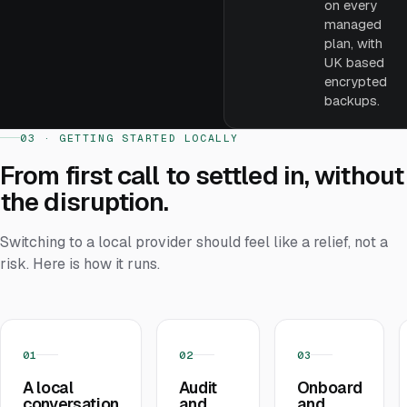
on every
managed
plan, with
UK based
encrypted
backups.
03 · GETTING STARTED LOCALLY
From first call to settled in, without
the disruption.
Switching to a local provider should feel like a relief, not a
risk. Here is how it runs.
01
02
03
A local
Audit
Onboard
conversation
and
and