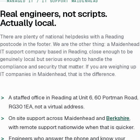
MANAGED IT / IT SUPPORT MAIDENHEAD
Real engineers, not scripts.
Actually local.
There are plenty of national helpdesks with a Reading
postcode in the footer. We are the other thing: a Maidenhead
IT support company based in Reading, close enough to be
genuinely local but serious enough to handle the
compliance and security that matter. If you are weighing up
IT companies in Maidenhead, that is the difference.
A staffed office in Reading at Unit 6, 60 Portman Road,
RG30 1EA, not a virtual address.
On site support across Maidenhead and
Berkshire
,
with remote support nationwide when that is quicker.
Engineers who answer the phone and know your