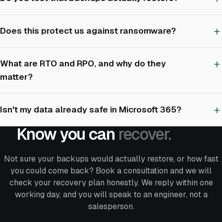
Does this protect us against ransomware?
What are RTO and RPO, and why do they
matter?
Isn't my data already safe in Microsoft 365?
Know you can
recover.
Not sure your backups would actually restore, or how fast
you could come back? Book a consultation and we will
check your recovery plan honestly. We reply within one
working day, and you will speak to an engineer, not a
salesperson.