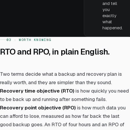
and tell
you
exactly
what
happened.
03 · WORTH KNOWING
RTO and RPO, in plain English.
Two terms decide what a backup and recovery plan is
really worth, and they are simpler than they sound.
Recovery time objective (RTO)
is how quickly you need
to be back up and running after something fails.
Recovery point objective (RPO)
is how much data you
can afford to lose, measured as how far back the last
good backup goes. An RTO of four hours and an RPO of