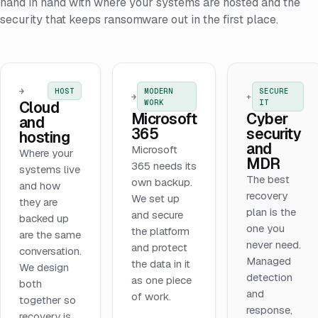
hand in hand with where your systems are hosted and the
security that keeps ransomware out in the first place.
→
HOST
MODERN
SECURE
→
+
WORK
IT
Cloud
Microsoft
Cyber
and
365
security
hosting
and
Microsoft
Where your
MDR
365 needs its
systems live
The best
own backup.
and how
recovery
We set up
they are
plan is the
and secure
backed up
one you
the platform
are the same
never need.
and protect
conversation.
Managed
the data in it
We design
detection
as one piece
both
and
of work.
together so
response,
recovery is