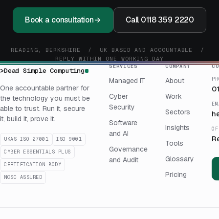
Book a consultation
→
Call 0118 359 2220
READING, BERKSHIRE / UK BASED AND ACCOUNTABLE /
REPLY WITHIN ONE WORKING DAY
SERVICES
COMPANY
CO
>
Dead Simple Computing
PH
Managed IT
About
One accountable partner for
0
Cyber
Work
the technology you must be
EM
Security
able to trust. Run it, secure
Sectors
h
it, build it, prove it.
Software
Insights
OF
and AI
R
UKAS ISO 27001
ISO 9001
Tools
Governance
CYBER ESSENTIALS PLUS
Glossary
and Audit
CERTIFICATION BODY
Pricing
NCSC ASSURED