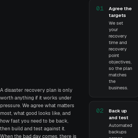
01
Agree the
targets
We set
your
recovery
time and
recovery
point
objectives,
so the plan
matches
the
business.
A disaster recovery plan is only
worth anything if it works under
pressure. We agree what matters
02
Back up
most, what good looks like, and
and test
how fast you need to be back,
Automated
then build and test against it.
backups
When the bad day comes, there is