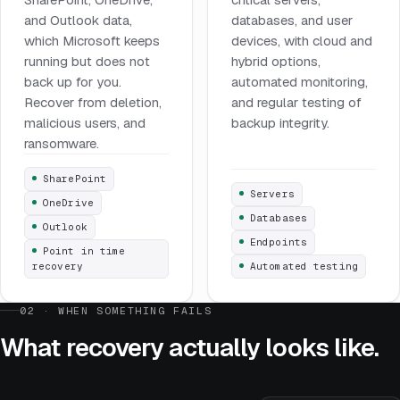
and Outlook data,
databases, and user
which Microsoft keeps
devices, with cloud and
running but does not
hybrid options,
back up for you.
automated monitoring,
Recover from deletion,
and regular testing of
malicious users, and
backup integrity.
ransomware.
SharePoint
Servers
OneDrive
Databases
Outlook
Endpoints
Point in time
recovery
Automated testing
02 · WHEN SOMETHING FAILS
What recovery actually looks like.