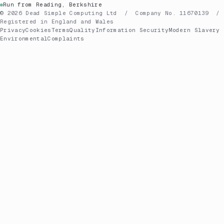
Run from Reading, Berkshire
© 2026 Dead Simple Computing Ltd / Company No. 11670139 /
Registered in England and Wales
Privacy
Cookies
Terms
Quality
Information Security
Modern Slavery
Environmental
Complaints