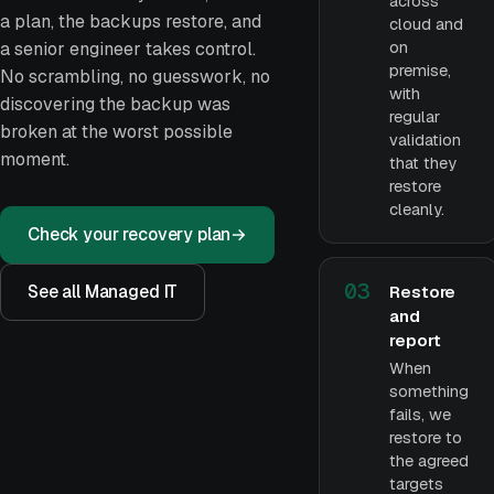
across
a plan, the backups restore, and
cloud and
on
a senior engineer takes control.
premise,
No scrambling, no guesswork, no
with
discovering the backup was
regular
broken at the worst possible
validation
moment.
that they
restore
cleanly.
Check your recovery plan
→
03
See all Managed IT
Restore
and
report
When
something
fails, we
restore to
the agreed
targets