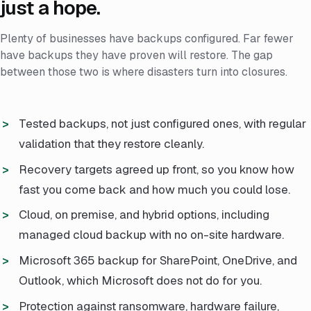
just a hope.
Plenty of businesses have backups configured. Far fewer
have backups they have proven will restore. The gap
between those two is where disasters turn into closures.
Tested backups, not just configured ones, with regular
validation that they restore cleanly.
Recovery targets agreed up front, so you know how
fast you come back and how much you could lose.
Cloud, on premise, and hybrid options, including
managed cloud backup with no on-site hardware.
Microsoft 365 backup for SharePoint, OneDrive, and
Outlook, which Microsoft does not do for you.
Protection against ransomware, hardware failure,