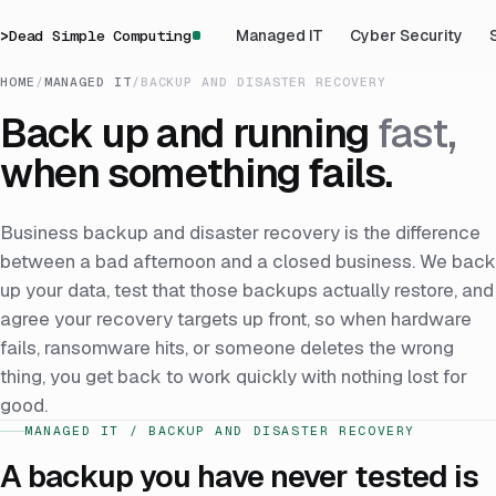
>
Dead Simple Computing
Managed IT
Cyber Security
HOME
/
MANAGED IT
/
BACKUP AND DISASTER RECOVERY
Back up and running
fast,
when something fails.
Business backup and disaster recovery is the difference
between a bad afternoon and a closed business. We back
up your data, test that those backups actually restore, and
agree your recovery targets up front, so when hardware
fails, ransomware hits, or someone deletes the wrong
thing, you get back to work quickly with nothing lost for
good.
MANAGED IT / BACKUP AND DISASTER RECOVERY
A backup you have never tested is