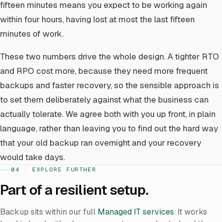
fifteen minutes means you expect to be working again
within four hours, having lost at most the last fifteen
minutes of work.
These two numbers drive the whole design. A tighter RTO
and RPO cost more, because they need more frequent
backups and faster recovery, so the sensible approach is
to set them deliberately against what the business can
actually tolerate. We agree both with you up front, in plain
language, rather than leaving you to find out the hard way
that your old backup ran overnight and your recovery
would take days.
04 · EXPLORE FURTHER
Part of a resilient setup.
Backup sits within our full
Managed IT services
. It works