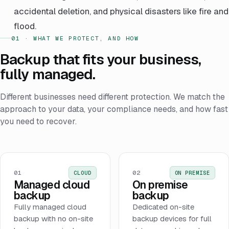
accidental deletion, and physical disasters like fire and
flood.
01 · WHAT WE PROTECT, AND HOW
Backup that fits your business,
fully managed.
Different businesses need different protection. We match the
approach to your data, your compliance needs, and how fast
you need to recover.
01
02
CLOUD
ON PREMISE
Managed cloud
On premise
backup
backup
Fully managed cloud
Dedicated on-site
backup with no on-site
backup devices for full