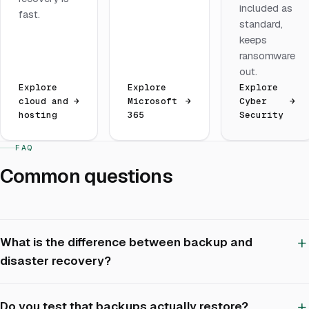
included as
fast.
standard,
keeps
ransomware
out.
Explore
Explore
Explore
cloud and
→
Microsoft
→
Cyber
→
hosting
365
Security
FAQ
Common questions
What is the difference between backup and
disaster recovery?
Do you test that backups actually restore?