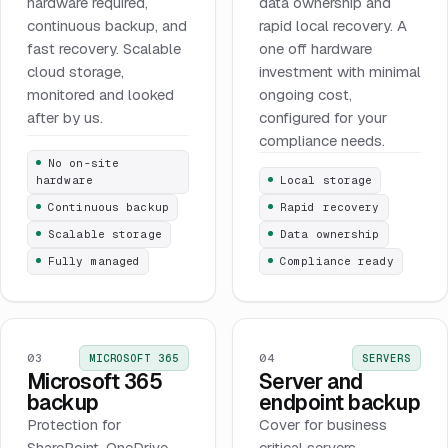
hardware required,
data ownership and
continuous backup, and
rapid local recovery. A
fast recovery. Scalable
one off hardware
cloud storage,
investment with minimal
monitored and looked
ongoing cost,
after by us.
configured for your
compliance needs.
No on-site
hardware
Local storage
Continuous backup
Rapid recovery
Scalable storage
Data ownership
Fully managed
Compliance ready
03
04
MICROSOFT 365
SERVERS
Microsoft 365
Server and
backup
endpoint backup
Protection for
Cover for business
SharePoint, OneDrive,
critical servers,