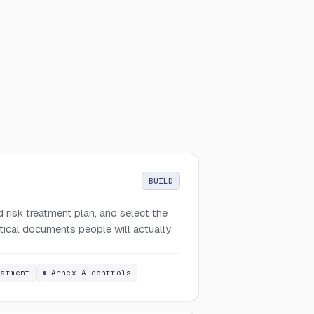
BUILD
 risk treatment plan, and select the
ctical documents people will actually
eatment
Annex A controls