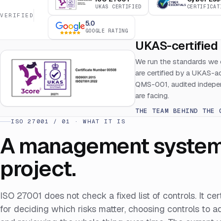
UKAS CERTIFIED
CERTIFICAT
VERIFIED
5.0
GOOGLE RATING
UKAS-certified 
We run the standards we 
are certified by a UKAS-
QMS-001, audited indepen
are facing.
THE TEAM BEHIND THE 
ISO 27001 / 01 · WHAT IT IS
A management system, 
project.
ISO 27001 does not check a fixed list of controls. It ce
for deciding which risks matter, choosing controls to 