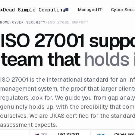
>
Dead Simple Computing
Managed IT
Cyber Secu
HOME
/
CYBER SECURITY
/
ISO 27001 SUPPORT
ISO 27001 suppo
team that
holds i
ISO 27001 is the international standard for an in
management system, the proof that larger clients
regulators look for. We guide you from gap analysi
genuinely holds up, with the credibility that c
ourselves. We are UKAS certified for the standar
assessment expects.
ISO 27001
Cyber Ess