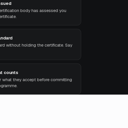
ssued
ertification body has assessed you
rtificate.
andard
d without holding the certificate. Say
t counts
r what they accept before committing
rogramme.