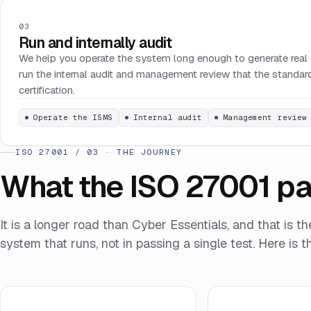
03
Run and internally audit
We help you operate the system long enough to generate real 
run the internal audit and management review that the standard
certification.
Operate the ISMS
Internal audit
Management review
ISO 27001 / 03 · THE JOURNEY
What the ISO 27001 pat
It is a longer road than Cyber Essentials, and that is th
system that runs, not in passing a single test. Here is th