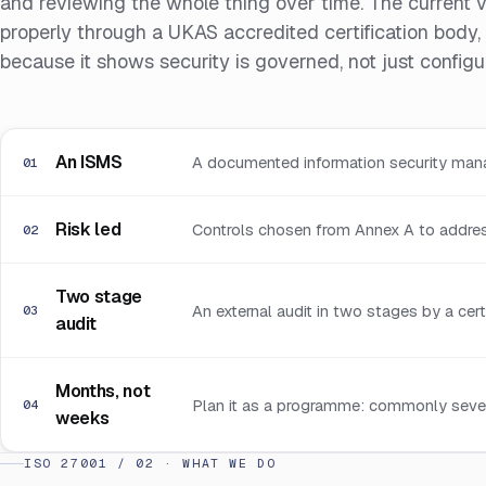
and reviewing the whole thing over time. The current 
properly through a UKAS accredited certification body, t
because it shows security is governed, not just config
An ISMS
A documented information security man
01
Risk led
Controls chosen from Annex A to address
02
Two stage
An external audit in two stages by a cert
03
audit
Months, not
Plan it as a programme: commonly severa
04
weeks
ISO 27001 / 02 · WHAT WE DO