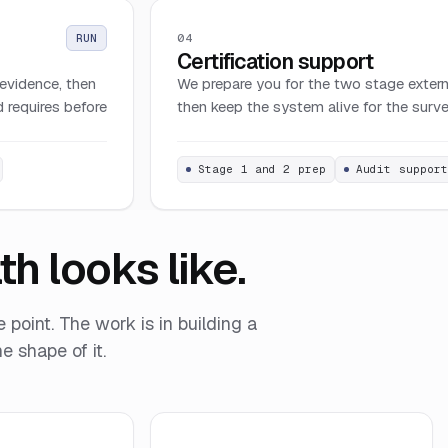
04
RUN
Certification support
evidence, then
We prepare you for the two stage externa
 requires before
then keep the system alive for the survei
Stage 1 and 2 prep
Audit suppor
h looks like.
e point. The work is in building a
e shape of it.