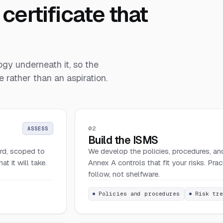
certificate that
gy underneath it, so the
 rather than an aspiration.
02
ASSESS
Build the ISMS
rd, scoped to
We develop the policies, procedures, and
 it will take.
Annex A controls that fit your risks. Pra
follow, not shelfware.
Policies and procedures
Risk tr