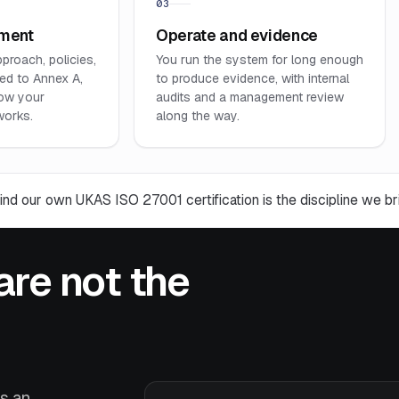
03
ument
Operate and evidence
pproach, policies,
You run the system for long enough
ed to Annex A,
to produce evidence, with internal
ow your
audits and a management review
works.
along the way.
ind our own UKAS ISO 27001 certification is the discipline we bri
are not the
ns an