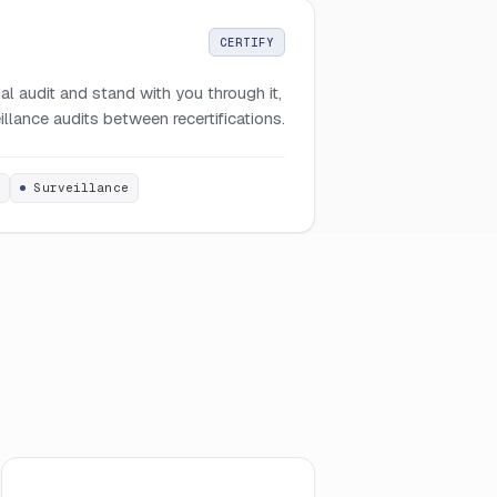
CERTIFY
l audit and stand with you through it,
llance audits between recertifications.
t
Surveillance