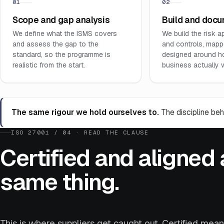
01
02
Scope and gap analysis
Build and doc
We define what the ISMS covers
We build the risk a
and assess the gap to the
and controls, mapp
standard, so the programme is
designed around h
realistic from the start.
business actually 
The same rigour we hold ourselves to.
The discipline beh
ISO 27001 / 04 · READ THE CLAUSE
Certified and aligned 
same thing.
This is where suppliers get caught out. Certified mea