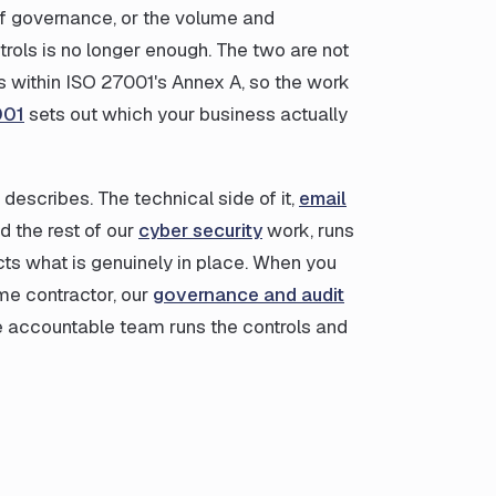
 of governance, or the volume and
trols is no longer enough. The two are not
ls within ISO 27001's Annex A, so the work
001
sets out which your business actually
describes. The technical side of it,
email
nd the rest of our
cyber security
work, runs
s what is genuinely in place. When you
ime contractor, our
governance and audit
e accountable team runs the controls and