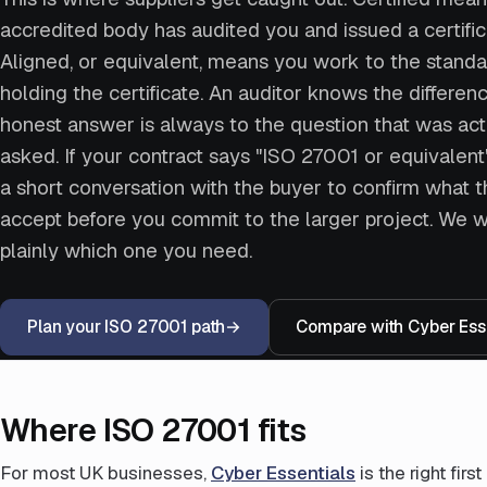
accredited body has audited you and issued a certific
Aligned, or equivalent, means you work to the standa
holding the certificate. An auditor knows the differenc
honest answer is always to the question that was act
asked. If your contract says "ISO 27001 or equivalent",
a short conversation with the buyer to confirm what t
accept before you commit to the larger project. We wi
plainly which one you need.
Plan your ISO 27001 path
→
Compare with Cyber Esse
Where ISO 27001 fits
For most UK businesses,
Cyber Essentials
is the right fir