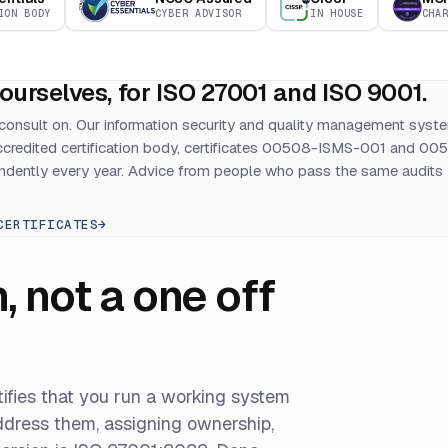
ION BODY
CYBER ADVISOR
IN HOUSE
CHA
ourselves, for ISO 27001 and ISO 9001.
consult on. Our information security and quality management syst
accredited certification body, certificates 00508-ISMS-001 and 00
dently every year. Advice from people who pass the same audits
CERTIFICATES
→
not a one off
rtifies that you run a working system
address them, assigning ownership,