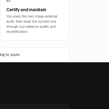
04
Certify and maintain
You pass the two stage external
audit, then keep the system live
through surveillance audits and
recertification.
ng to yours.