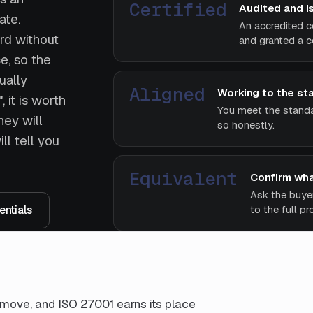
Certified
Audited and i
ate.
An accredited c
rd without
and granted a ce
e, so the
ually
Aligned
Working to the st
 it is worth
You meet the standar
hey will
so honestly.
ll tell you
Equivalent
Confirm wha
Ask the buye
ntials
to the full p
st move, and ISO 27001 earns its place