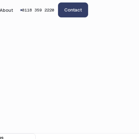
Contact
About
0118 359 2220
IS