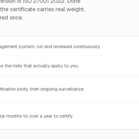
version is ISO 27001:2022. Done
he certificate carries real weight,
ured once.
agement system, run and reviewed continuously.
 the risks that actually apply to you.
ification body, then ongoing surveillance.
l months to over a year to certify.