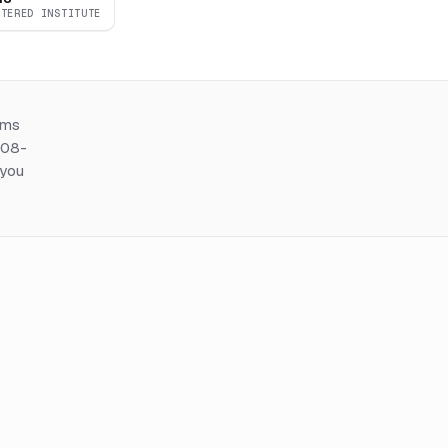
RTERED INSTITUTE
ems
508-
 you