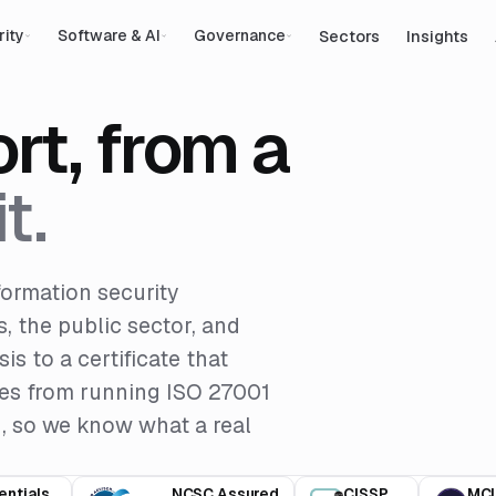
Sectors
Insights
rity
Software & AI
Governance
rt, from a
t.
formation security
, the public sector, and
s to a certificate that
omes from running ISO 27001
d, so we know what a real
entials
NCSC Assured
CISSP
MCI