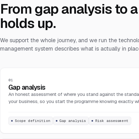
From gap analysis to a 
holds up.
We support the whole journey, and we run the technolo
management system describes what is actually in place
01
Gap analysis
An honest assessment of where you stand against the standa
your business, so you start the programme knowing exactly what
Scope definition
Gap analysis
Risk assessment