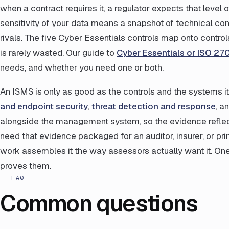
when a contract requires it, a regulator expects that level
sensitivity of your data means a snapshot of technical con
rivals. The five Cyber Essentials controls map onto contro
is rarely wasted. Our guide to
Cyber Essentials or ISO 27
needs, and whether you need one or both.
An ISMS is only as good as the controls and the systems it 
and endpoint security
,
threat detection and response
, a
alongside the management system, so the evidence reflect
need that evidence packaged for an auditor, insurer, or pr
work assembles it the way assessors actually want it. On
proves them.
FAQ
Common questions