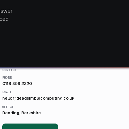
answer
aced
CONTACT
PHONE
0118 359 2220
EMAIL
hello@deadsimplecomputing.co.uk
OFFICE
Reading, Berkshire