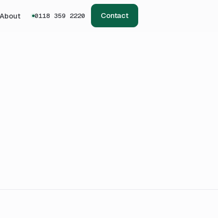
Contact
About
0118 359 2220