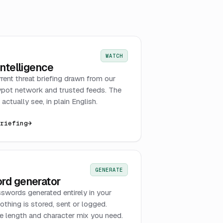
WATCH
intelligence
rrent threat briefing drawn from our
pot network and trusted feeds. The
actually see, in plain English.
briefing
→
GENERATE
rd generator
swords generated entirely in your
othing is stored, sent or logged.
 length and character mix you need.