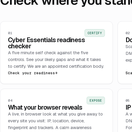
Check where you stan
01
02
CERTIFY
Cyber Essentials readiness
Do
checker
Sca
A five minute self check against the five
DMA
controls. See your likely gaps and what it takes
exp
to certify. We are an appointed certification body.
Check your readiness
→
Sc
04
05
EXPOSE
What your browser reveals
IP
A live, in browser look at what you give away to
A w
every site you visit: IP, location, device,
DNS
fingerprint and trackers. A calm awareness
For