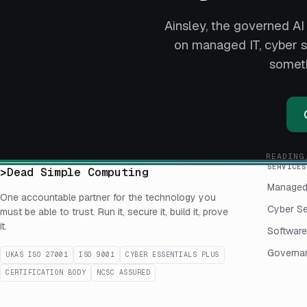
Ainsley, the governed AI 
on managed IT, cyber se
someth
READING
SERVICES
>
Dead Simple Computing
Managed
One accountable partner for the technology you
Cyber Se
must be able to trust. Run it, secure it, build it, prove
it.
Software
Governan
UKAS ISO 27001
ISO 9001
CYBER ESSENTIALS PLUS
CERTIFICATION BODY
NCSC ASSURED