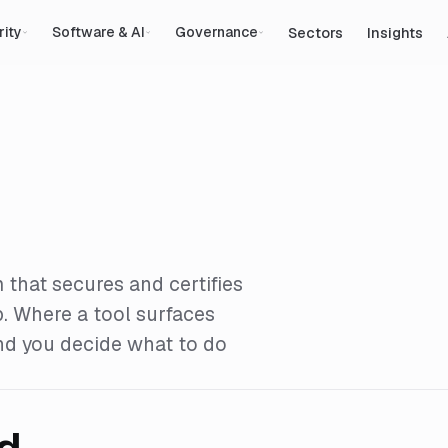
Sectors
Insights
rity
Software & AI
Governance
 that secures and certifies
p. Where a tool surfaces
and you decide what to do