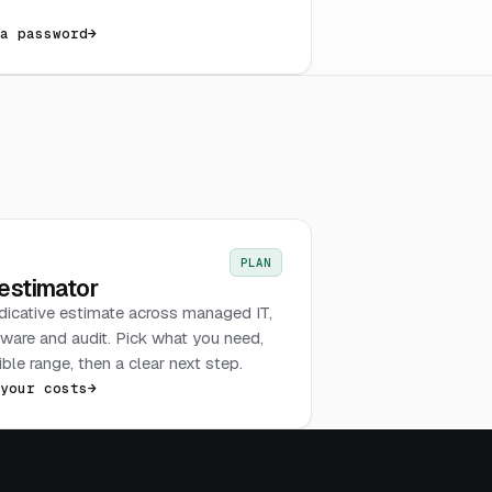
 a password
→
PLAN
 estimator
ndicative estimate across managed IT,
tware and audit. Pick what you need,
ble range, then a clear next step.
 your costs
→