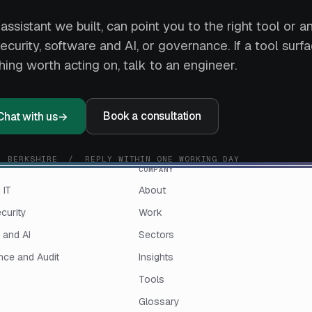
assistant we built, can point you to the right tool or 
curity, software and AI, or governance. If a tool surf
ing worth acting on, talk to an engineer.
Book a consultation
Chat with us
→
, BERKSHIRE / REPLY WITHIN ONE WORKING DAY
COMPANY
 IT
About
curity
Work
 and AI
Sectors
ce and Audit
Insights
Tools
Glossary