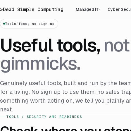
>
Dead Simple Computing
Managed IT
Cyber Secu
Tools
/
free, no sign up
Useful tools,
not
gimmicks.
Genuinely useful tools, built and run by the team
for a living. No sign up to use them, no sales tra
something worth acting on, we tell you plainly 
next.
TOOLS / SECURITY AND READINESS