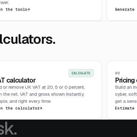
wer.
en the tools
→
Generate
culators.
09
CALCULATE
T calculator
Pricing
 or remove UK VAT at 20, 5 or 0 percent,
Build an i
h the net, VAT and gross shown instantly.
cyber, sof
ple, and right every time.
get a sensi
en the calculator
→
Estimate
sk.