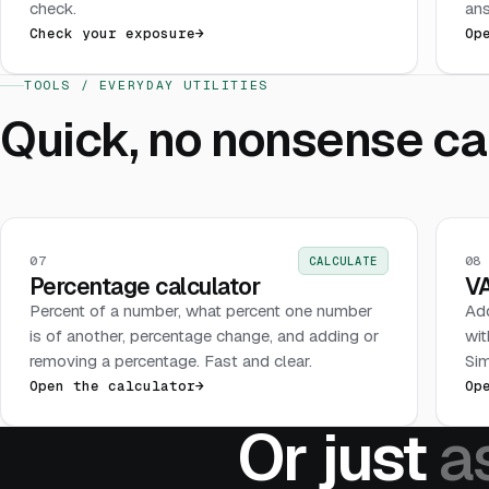
check.
ans
Check your exposure
→
Op
TOOLS / EVERYDAY UTILITIES
Quick, no nonsense cal
07
08
CALCULATE
Percentage calculator
VA
Percent of a number, what percent one number
Add
is of another, percentage change, and adding or
wit
removing a percentage. Fast and clear.
Sim
Open the calculator
→
Op
Or just
a