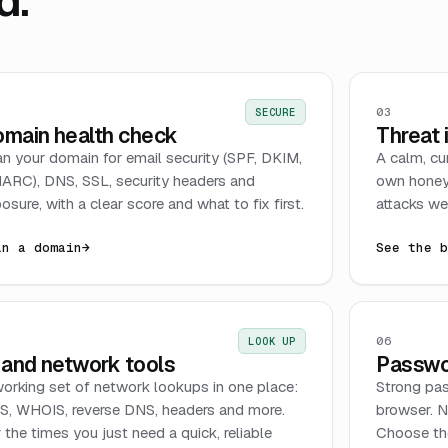
d.
03
SECURE
main health check
Threat 
n your domain for email security (SPF, DKIM,
A calm, cu
RC), DNS, SSL, security headers and
own honey
osure, with a clear score and what to fix first.
attacks we 
an a domain
→
See the 
06
LOOK UP
 and network tools
Passwo
orking set of network lookups in one place:
Strong pas
, WHOIS, reverse DNS, headers and more.
browser. N
 the times you just need a quick, reliable
Choose the