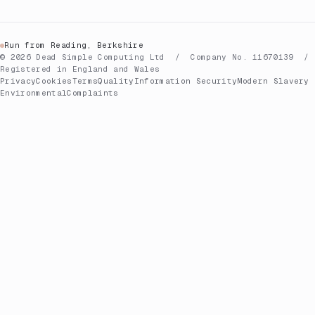
Run from Reading, Berkshire
© 2026 Dead Simple Computing Ltd / Company No. 11670139 /
Registered in England and Wales
Privacy
Cookies
Terms
Quality
Information Security
Modern Slavery
Environmental
Complaints