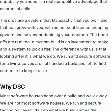
capability you need is a real competitive advantage that
no product sells.
The pros are a system that fits exactly, that you own, and
that can grow with you, with no per seat licence creeping
upward and no vendor deciding your roadmap. The trade
offs are real too: a custom build is an investment to make
and a system to look after. The difference with us is that
looking after it is what we do. We run and secure software
for a living, so you are not handed a build and left to find
someone to keep it alive.
Why DSC
Most software houses hand over a build and walk away.
We are not most software houses. We run and secure
technology every day, so what we build carries the