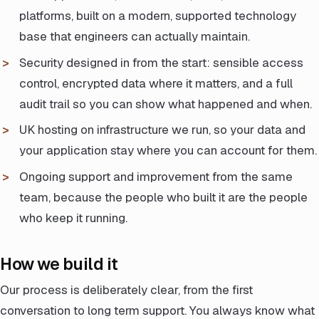
platforms, built on a modern, supported technology
base that engineers can actually maintain.
Security designed in from the start: sensible access
control, encrypted data where it matters, and a full
audit trail so you can show what happened and when.
UK hosting on infrastructure we run, so your data and
your application stay where you can account for them.
Ongoing support and improvement from the same
team, because the people who built it are the people
who keep it running.
How we build it
Our process is deliberately clear, from the first
conversation to long term support. You always know what