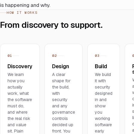
is happening and why.
HOW IT WORKS
From discovery to support.
01
02
03
Discovery
Design
Build
We learn
A clear
We build
how you
shape for
it with
actually
the build,
security
work, what
with
designed
the software
security
in and
i
must do,
and any
show
and where
governance
you
l
the real risk
controls
working
and value
decided up
software
sit. Plain
front. You
early