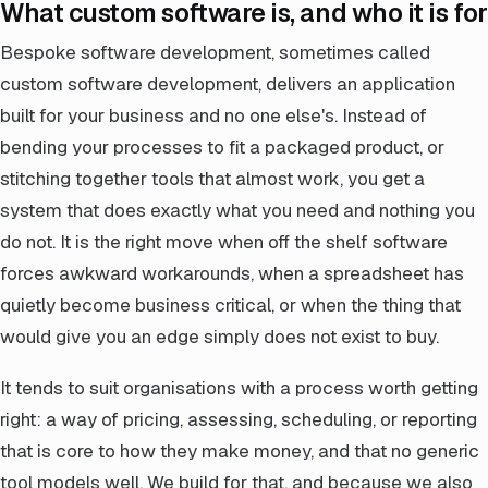
What custom software is, and who it is for
Bespoke software development, sometimes called
custom software development, delivers an application
built for your business and no one else's. Instead of
bending your processes to fit a packaged product, or
stitching together tools that almost work, you get a
system that does exactly what you need and nothing you
do not. It is the right move when off the shelf software
forces awkward workarounds, when a spreadsheet has
quietly become business critical, or when the thing that
would give you an edge simply does not exist to buy.
It tends to suit organisations with a process worth getting
right: a way of pricing, assessing, scheduling, or reporting
that is core to how they make money, and that no generic
tool models well. We build for that, and because we also