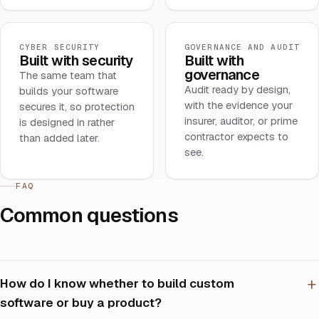
CYBER SECURITY
GOVERNANCE AND AUDIT
Built with security
Built with
governance
The same team that
Audit ready by design,
builds your software
with the evidence your
secures it, so protection
insurer, auditor, or prime
is designed in rather
contractor expects to
than added later.
see.
FAQ
Common questions
How do I know whether to build custom
software or buy a product?