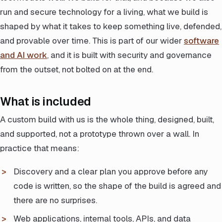
run and secure technology for a living, what we build is
shaped by what it takes to keep something live, defended,
and provable over time. This is part of our wider
software
and AI work
, and it is built with security and governance
from the outset, not bolted on at the end.
What is included
A custom build with us is the whole thing, designed, built,
and supported, not a prototype thrown over a wall. In
practice that means:
Discovery and a clear plan you approve before any
code is written, so the shape of the build is agreed and
there are no surprises.
Web applications, internal tools, APIs, and data