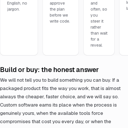
English, no
approve
and
jargon.
the plan
often, so
before we
you
write code.
steer it
rather
than wait
for a
reveal.
Build or buy: the honest answer
We will not tell you to build something you can buy. If a
packaged product fits the way you work, that is almost
always the cheaper, faster choice, and we will say so.
Custom software earns its place when the process is
genuinely yours, when the available tools force
compromises that cost you every day, or when the