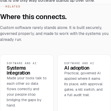
that is the only way software stands up over time.
RELATED
Where this connects.
Custom software rarely stands alone. It is built securely,
governed properly, and made to work with the systems you
already run.
SOFTWARE AND AI
SOFTWARE AND AI
Systems
AI adoption
integration
Practical, governed AI
Made your tools talk to
applied where it earns
each other so data
its place, with approval
flows correctly and
gates, a kill switch, and
your people stop
a full audit trail.
bridging the gaps by
hand.