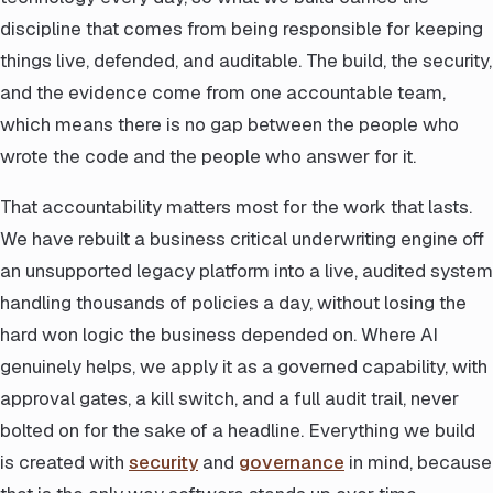
discipline that comes from being responsible for keeping
things live, defended, and auditable. The build, the security,
and the evidence come from one accountable team,
which means there is no gap between the people who
wrote the code and the people who answer for it.
That accountability matters most for the work that lasts.
We have rebuilt a business critical underwriting engine off
an unsupported legacy platform into a live, audited system
handling thousands of policies a day, without losing the
hard won logic the business depended on. Where AI
genuinely helps, we apply it as a governed capability, with
approval gates, a kill switch, and a full audit trail, never
bolted on for the sake of a headline. Everything we build
is created with
security
and
governance
in mind, because