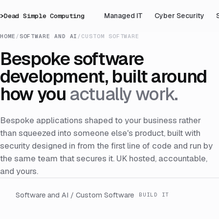
>
Dead Simple Computing
Managed IT
Cyber Security
HOME
/
SOFTWARE AND AI
/
CUSTOM SOFTWARE
Bespoke software
development, built around
how you
actually work.
Bespoke applications shaped to your business rather
than squeezed into someone else's product, built with
security designed in from the first line of code and run by
the same team that secures it. UK hosted, accountable,
and yours.
Software and AI / Custom Software
BUILD IT