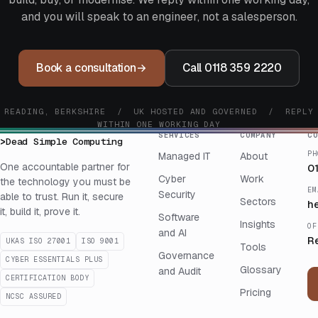
and you will speak to an engineer, not a salesperson.
Book a consultation
→
Call 0118 359 2220
READING, BERKSHIRE / UK HOSTED AND GOVERNED / REPLY
WITHIN ONE WORKING DAY
SERVICES
COMPANY
CO
>
Dead Simple Computing
PH
Managed IT
About
One accountable partner for
0
Cyber
Work
the technology you must be
EM
Security
able to trust. Run it, secure
Sectors
h
it, build it, prove it.
Software
Insights
OF
and AI
R
UKAS ISO 27001
ISO 9001
Tools
Governance
CYBER ESSENTIALS PLUS
Glossary
and Audit
CERTIFICATION BODY
Pricing
NCSC ASSURED