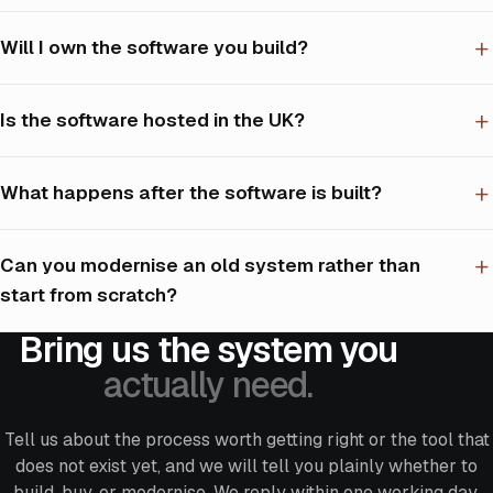
Will I own the software you build?
Is the software hosted in the UK?
What happens after the software is built?
Can you modernise an old system rather than
start from scratch?
Bring us the system you
actually need.
Tell us about the process worth getting right or the tool that
does not exist yet, and we will tell you plainly whether to
build, buy, or modernise. We reply within one working day,