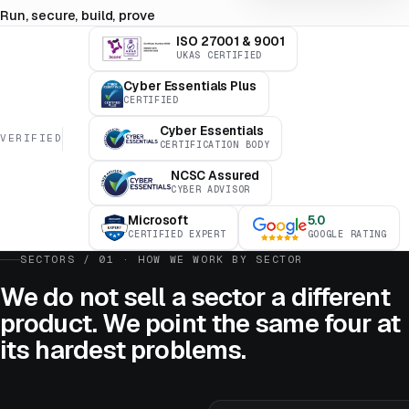
Run, secure, build, prove
ISO 27001 & 9001
UKAS CERTIFIED
Cyber Essentials Plus
CERTIFIED
Cyber Essentials
VERIFIED
CERTIFICATION BODY
NCSC Assured
CYBER ADVISOR
Microsoft
5.0
CERTIFIED EXPERT
GOOGLE RATING
SECTORS / 01 · HOW WE WORK BY SECTOR
We do not sell a sector a different
product. We point the same four at
its hardest problems.