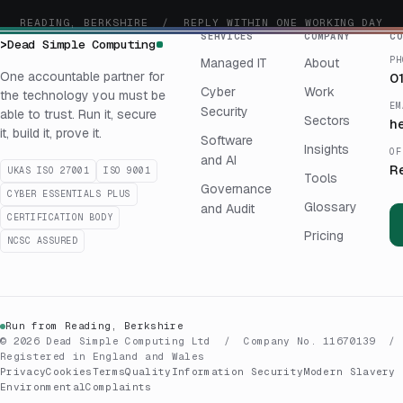
READING, BERKSHIRE / REPLY WITHIN ONE WORKING DAY
SERVICES
COMPANY
CO
>
Dead Simple Computing
PH
Managed IT
About
One accountable partner for
0
Cyber
Work
the technology you must be
EM
Security
able to trust. Run it, secure
Sectors
h
it, build it, prove it.
Software
Insights
OF
and AI
R
UKAS ISO 27001
ISO 9001
Tools
Governance
CYBER ESSENTIALS PLUS
Glossary
and Audit
CERTIFICATION BODY
Pricing
NCSC ASSURED
Run from Reading, Berkshire
© 2026 Dead Simple Computing Ltd / Company No. 11670139 /
Registered in England and Wales
Privacy
Cookies
Terms
Quality
Information Security
Modern Slavery
Environmental
Complaints