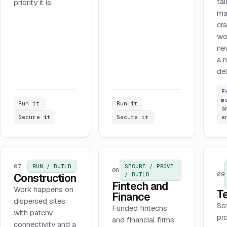
tal
priority it is.
ma
cr
wo
ne
a 
del
E
m
Run it
Run it
a
Secure it
Secure it
e
07
RUN / BUILD
SECURE / PROVE
08
09
/ BUILD
Construction
Fintech and
Work happens on
T
Finance
dispersed sites
So
Funded fintechs
with patchy
pr
and financial firms
connectivity and a