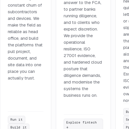
ne
answer to the FCA,
constant churn of
qu
to partner banks
subcontractors
let
running diligence,
and devices. We
or
and to clients who
make the field as
sl
expect discretion.
reliable as head
ar
We provide the
office, and build
tha
operational
the platforms that
pla
resilience, ISO
pull project,
al
27001 evidence,
document, and
an
and hardened cloud
site data into one
th
posture that
place you can
Es
diligence demands,
actually trust.
IS
and modernise the
ev
systems the
ow
business runs on.
no
B
Run it
S
Explore fintech
Build it
→
P