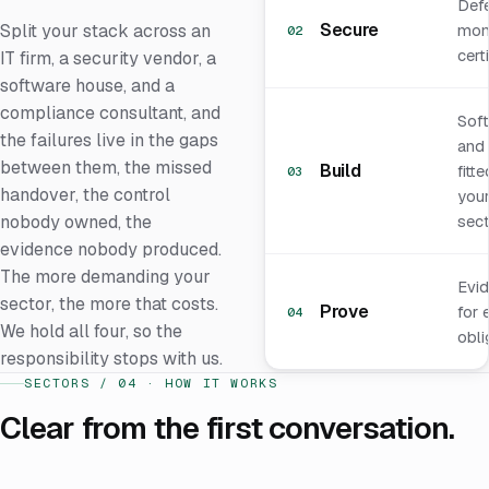
Def
Secure
Split your stack across an
moni
02
certi
IT firm, a security vendor, a
software house, and a
compliance consultant, and
Sof
the failures live in the gaps
and 
between them, the missed
Build
fitt
03
handover, the control
you
nobody owned, the
sect
evidence nobody produced.
The more demanding your
Evi
sector, the more that costs.
Prove
for 
04
We hold all four, so the
obli
responsibility stops with us.
SECTORS / 04 · HOW IT WORKS
Clear from the first conversation.