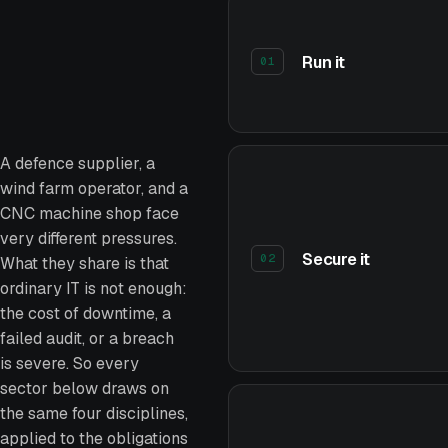
Run it
01
A defence supplier, a
wind farm operator, and a
CNC machine shop face
very different pressures.
Secure it
02
What they share is that
ordinary IT is not enough:
the cost of downtime, a
failed audit, or a breach
is severe. So every
sector below draws on
the same four disciplines,
applied to the obligations