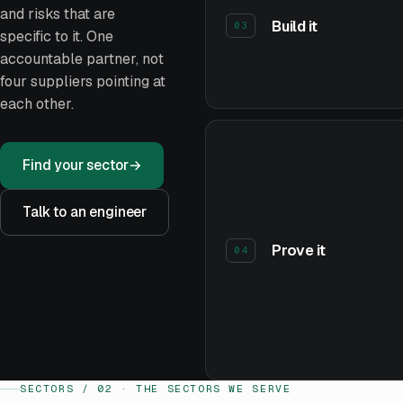
and risks that are
Build it
03
specific to it. One
accountable partner, not
four suppliers pointing at
each other.
Find your sector
→
Talk to an engineer
Prove it
04
SECTORS / 02 · THE SECTORS WE SERVE