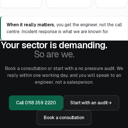
When it really matters,
you get the engineer, not the call
centre. Incident response is what we are known for.
Your sector is demanding.
So are we.
Book a consultation or start with a no pressure audit. We
reply within one working day, and you will speak to an
engineer, not a salesperson.
Call 0118 359 2220
Start with an audit
→
Book a consultation