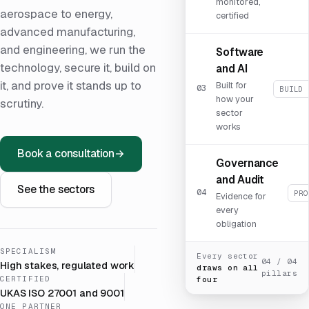
monitored,
aerospace to energy,
certified
advanced manufacturing,
and engineering, we run the
Software
technology, secure it, build on
and AI
it, and prove it stands up to
Built for
03
BUILD 
how your
scrutiny.
sector
works
Book a consultation
→
Governance
and Audit
See the sectors
04
PRO
Evidence for
every
obligation
SPECIALISM
Every sector
04 / 04
High stakes, regulated work
draws on all
pillars
CERTIFIED
four
UKAS ISO 27001 and 9001
ONE PARTNER