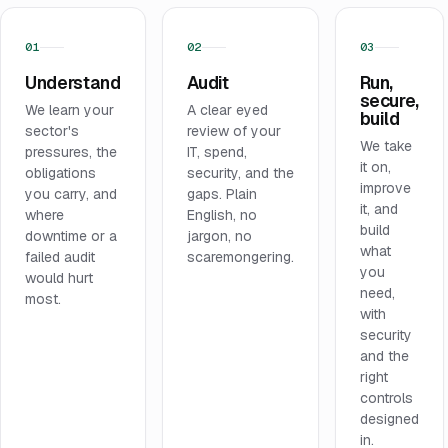
01
02
03
Understand
Audit
Run,
secure,
We learn your
A clear eyed
build
sector's
review of your
We take
pressures, the
IT, spend,
it on,
obligations
security, and the
improve
you carry, and
gaps. Plain
it, and
where
English, no
build
downtime or a
jargon, no
what
failed audit
scaremongering.
you
would hurt
need,
most.
with
security
and the
right
controls
designed
in.