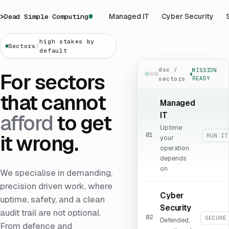
>
Dead Simple Computing
Managed IT
Cyber Security
high stakes by
Sectors
/
default
dsc /
MISSION
For sectors
sectors
READY
that cannot
Managed
IT
afford
to get
Uptime
it wrong.
01
RUN IT
your
operation
depends
on
We specialise in demanding,
precision driven work, where
Cyber
uptime, safety, and a clean
Security
audit trail are not optional.
02
SECURE
Defended,
From defence and