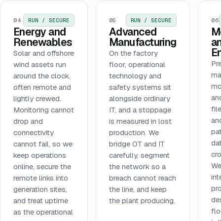
04
05
06
RUN / SECURE
RUN / SECURE
Energy and
Advanced
M
Renewables
Manufacturing
a
E
Solar and offshore
On the factory
Pr
wind assets run
floor, operational
ma
around the clock,
technology and
mo
often remote and
safety systems sit
and
lightly crewed.
alongside ordinary
fi
Monitoring cannot
IT, and a stoppage
an
drop and
is measured in lost
pa
connectivity
production. We
dat
cannot fail, so we
bridge OT and IT
cr
keep operations
carefully, segment
We
online, secure the
the network so a
int
remote links into
breach cannot reach
pr
generation sites,
the line, and keep
de
and treat uptime
the plant producing.
fl
as the operational