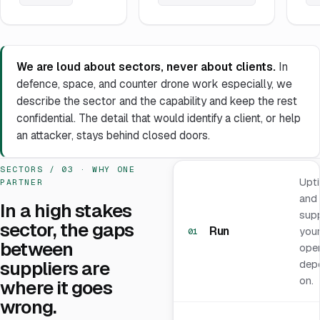
We are loud about sectors, never about clients.
In
defence, space, and counter drone work especially, we
describe the sector and the capability and keep the rest
confidential. The detail that would identify a client, or help
an attacker, stays behind closed doors.
SECTORS / 03 · WHY ONE
Upt
PARTNER
and
In a high stakes
sup
sector, the gaps
Run
you
01
between
oper
suppliers are
dep
on.
where it goes
wrong.