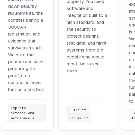
property. You need
ex
down security
software and
int
requirements, the
integration built to a
se
controls behind a
high standard, and
on
JOSCAR
the security to
is
registration, and
protect designs,
We
evidence that
test data, and flight
de
survives an audit.
systems from the
co
We build that
people who would
st
posture and keep
most like to see
it,
producing the
them.
da
proof, so a
the
contract is never
fu
lost on a tick box.
pa
to 
Explore
Build it
defence and
E
aerospace
→
Secure it
t