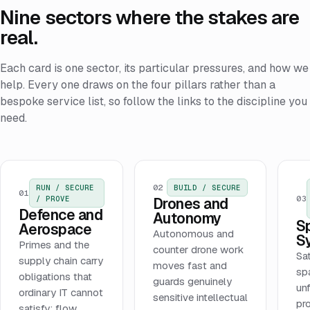
Nine sectors where the stakes are
real.
Each card is one sector, its particular pressures, and how we
help. Every one draws on the four pillars rather than a
bespoke service list, so follow the links to the discipline you
need.
02
RUN / SECURE
BUILD / SECURE
01
03
/ PROVE
Drones and
Defence and
Autonomy
S
Aerospace
Autonomous and
S
Primes and the
counter drone work
Sat
supply chain carry
moves fast and
sp
obligations that
guards genuinely
unf
ordinary IT cannot
sensitive intellectual
pr
satisfy: flow