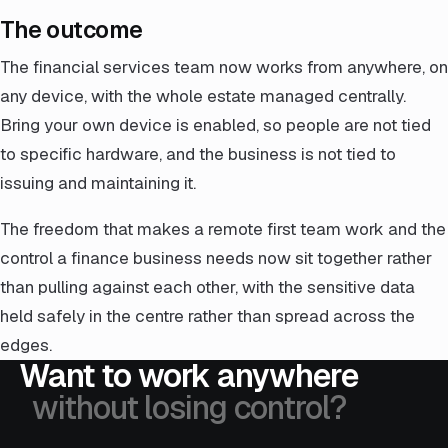
The outcome
The financial services team now works from anywhere, on
any device, with the whole estate managed centrally.
Bring your own device is enabled, so people are not tied
to specific hardware, and the business is not tied to
issuing and maintaining it.
The freedom that makes a remote first team work and the
control a finance business needs now sit together rather
than pulling against each other, with the sensitive data
held safely in the centre rather than spread across the
edges.
Want to work anywhere
without losing control?