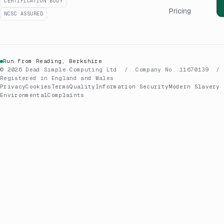
CERTIFICATION BODY
Pricing
NCSC ASSURED
Run from Reading, Berkshire
© 2026 Dead Simple Computing Ltd / Company No. 11670139 /
Registered in England and Wales
Privacy
Cookies
Terms
Quality
Information Security
Modern Slavery
Environmental
Complaints