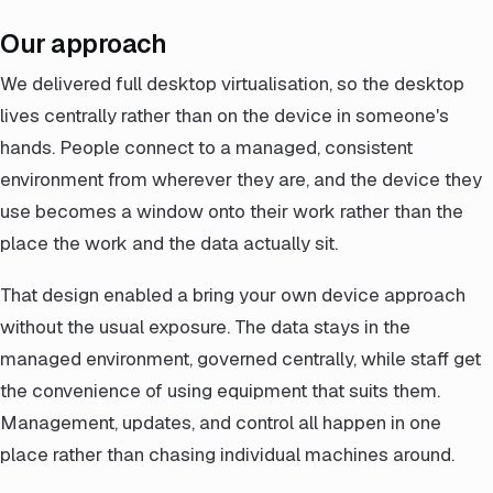
Our approach
We delivered full desktop virtualisation, so the desktop
lives centrally rather than on the device in someone's
hands. People connect to a managed, consistent
environment from wherever they are, and the device they
use becomes a window onto their work rather than the
place the work and the data actually sit.
That design enabled a bring your own device approach
without the usual exposure. The data stays in the
managed environment, governed centrally, while staff get
the convenience of using equipment that suits them.
Management, updates, and control all happen in one
place rather than chasing individual machines around.