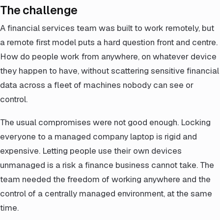
The challenge
A financial services team was built to work remotely, but
a remote first model puts a hard question front and centre.
How do people work from anywhere, on whatever device
they happen to have, without scattering sensitive financial
data across a fleet of machines nobody can see or
control.
The usual compromises were not good enough. Locking
everyone to a managed company laptop is rigid and
expensive. Letting people use their own devices
unmanaged is a risk a finance business cannot take. The
team needed the freedom of working anywhere and the
control of a centrally managed environment, at the same
time.