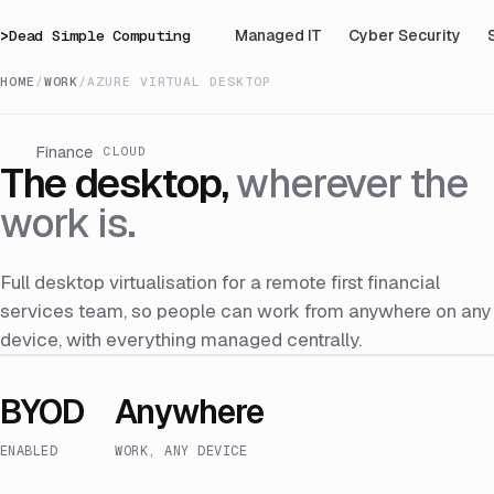
>
Dead Simple Computing
Managed IT
Cyber Security
HOME
/
WORK
/
AZURE VIRTUAL DESKTOP
Finance
CLOUD
The desktop,
wherever the
work is.
Full desktop virtualisation for a remote first financial
services team, so people can work from anywhere on any
device, with everything managed centrally.
BYOD
Anywhere
ENABLED
WORK, ANY DEVICE