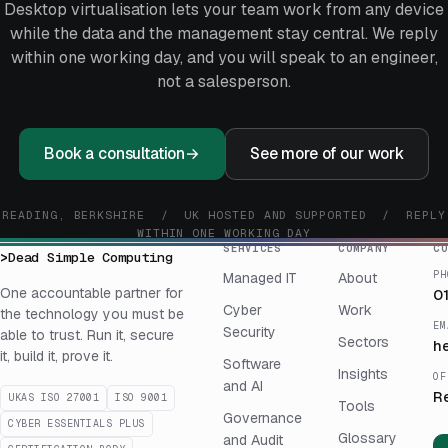
Desktop virtualisation lets your team work from any device
while the data and the management stay central. We reply
within one working day, and you will speak to an engineer,
not a salesperson.
Book a consultation
→
See more of our work
READING, BERKSHIRE / UK HOSTED AND SUPPORTED / REPLY
WITHIN ONE WORKING DAY
SERVICES
COMPANY
CO
>
Dead Simple Computing
PH
Managed IT
About
One accountable partner for
0
Cyber
Work
the technology you must be
EM
Security
able to trust. Run it, secure
Sectors
h
it, build it, prove it.
Software
Insights
OF
and AI
R
UKAS ISO 27001
ISO 9001
Tools
Governance
CYBER ESSENTIALS PLUS
Glossary
and Audit