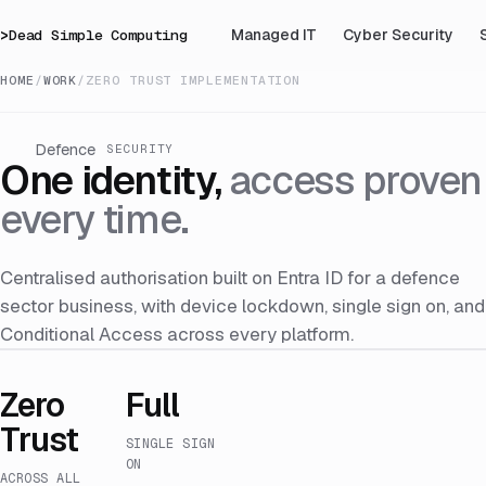
>
Dead Simple Computing
Managed IT
Cyber Security
HOME
/
WORK
/
ZERO TRUST IMPLEMENTATION
Defence
SECURITY
One identity,
access proven
every time.
Centralised authorisation built on Entra ID for a defence
sector business, with device lockdown, single sign on, and
Conditional Access across every platform.
Zero
Full
Trust
SINGLE SIGN
ON
ACROSS ALL