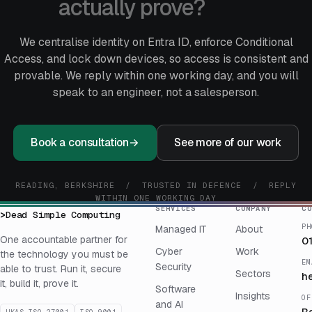
actually prove?
We centralise identity on Entra ID, enforce Conditional
Access, and lock down devices, so access is consistent and
provable. We reply within one working day, and you will
speak to an engineer, not a salesperson.
Book a consultation
→
See more of our work
READING, BERKSHIRE / TRUSTED IN DEFENCE / REPLY
WITHIN ONE WORKING DAY
SERVICES
COMPANY
CO
>
Dead Simple Computing
PH
Managed IT
About
One accountable partner for
0
Cyber
Work
the technology you must be
EM
Security
able to trust. Run it, secure
Sectors
h
it, build it, prove it.
Software
Insights
OF
and AI
R