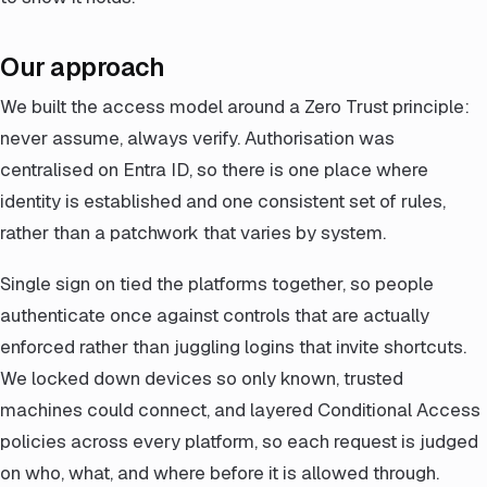
Our approach
We built the access model around a Zero Trust principle:
never assume, always verify. Authorisation was
centralised on Entra ID, so there is one place where
identity is established and one consistent set of rules,
rather than a patchwork that varies by system.
Single sign on tied the platforms together, so people
authenticate once against controls that are actually
enforced rather than juggling logins that invite shortcuts.
We locked down devices so only known, trusted
machines could connect, and layered Conditional Access
policies across every platform, so each request is judged
on who, what, and where before it is allowed through.