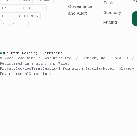
UKAS ISO 27001
ISO 9001
Tools
Governance
CYBER ESSENTIALS PLUS
Glossary
and Audit
CERTIFICATION BODY
Pricing
NCSC ASSURED
Run from Reading, Berkshire
© 2026 Dead Simple Computing Ltd / Company No. 11670139 /
Registered in England and Wales
Privacy
Cookies
Terms
Quality
Information Security
Modern Slavery
Environmental
Complaints