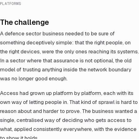
PLATFORMS
The challenge
A defence sector business needed to be sure of
something deceptively simple: that the right people, on
the right devices, were the only ones reaching its systems.
In a sector where that assurance is not optional, the old
model of trusting anything inside the network boundary
was no longer good enough.
Access had grown up platform by platform, each with its
own way of letting people in. That kind of sprawl is hard to
reason about and harder to prove. The business wanted a
single, centralised way of deciding who gets access to
what, applied consistently everywhere, with the evidence
to show it holds.