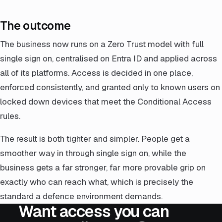
The outcome
The business now runs on a Zero Trust model with full
single sign on, centralised on Entra ID and applied across
all of its platforms. Access is decided in one place,
enforced consistently, and granted only to known users on
locked down devices that meet the Conditional Access
rules.
The result is both tighter and simpler. People get a
smoother way in through single sign on, while the
business gets a far stronger, far more provable grip on
exactly who can reach what, which is precisely the
standard a defence environment demands.
Want access you can