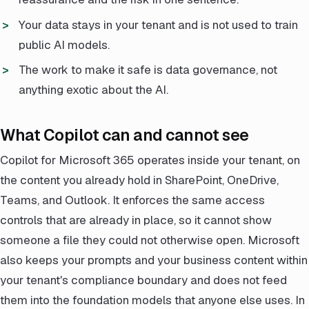
Your data stays in your tenant and is not used to train
public AI models.
The work to make it safe is data governance, not
anything exotic about the AI.
What Copilot can and cannot see
Copilot for Microsoft 365 operates inside your tenant, on
the content you already hold in SharePoint, OneDrive,
Teams, and Outlook. It enforces the same access
controls that are already in place, so it cannot show
someone a file they could not otherwise open. Microsoft
also keeps your prompts and your business content within
your tenant's compliance boundary and does not feed
them into the foundation models that anyone else uses. In