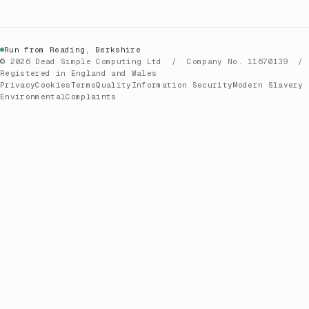
Run from Reading, Berkshire
© 2026 Dead Simple Computing Ltd / Company No. 11670139 /
Registered in England and Wales
Privacy
Cookies
Terms
Quality
Information Security
Modern Slavery
Environmental
Complaints