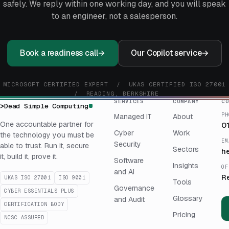
safely. We reply within one working day, and you will speak
to an engineer, not a salesperson.
Book a readiness call
→
Our Copilot service
→
MICROSOFT CERTIFIED EXPERT / UKAS CERTIFIED ISO 27001
/ READING, BERKSHIRE
SERVICES
COMPANY
CO
>
Dead Simple Computing
PH
Managed IT
About
One accountable partner for
0
Cyber
Work
the technology you must be
EM
Security
able to trust. Run it, secure
Sectors
h
it, build it, prove it.
Software
Insights
OF
and AI
R
UKAS ISO 27001
ISO 9001
Tools
Governance
CYBER ESSENTIALS PLUS
Glossary
and Audit
CERTIFICATION BODY
Pricing
NCSC ASSURED