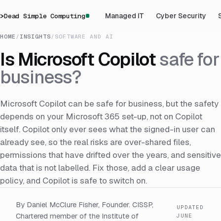
>
Dead Simple Computing
Managed IT
Cyber Security
HOME
/
INSIGHTS
/
SOFTWARE AND AI
Is Microsoft Copilot
safe for
business?
Microsoft Copilot can be safe for business, but the safety
depends on your Microsoft 365 set-up, not on Copilot
itself. Copilot only ever sees what the signed-in user can
already see, so the real risks are over-shared files,
permissions that have drifted over the years, and sensitive
data that is not labelled. Fix those, add a clear usage
policy, and Copilot is safe to switch on.
By Daniel McClure Fisher, Founder. CISSP,
UPDATED
Chartered member of the Institute of
JUNE