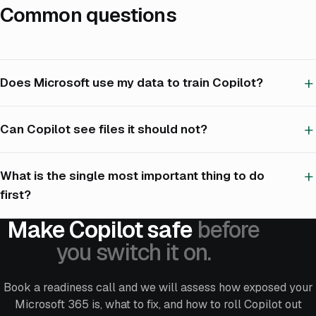
Common questions
Does Microsoft use my data to train Copilot?
Can Copilot see files it should not?
What is the single most important thing to do
first?
Make Copilot safe
before
you switch it on.
Book a readiness call and we will assess how exposed your
Microsoft 365 is, what to fix, and how to roll Copilot out