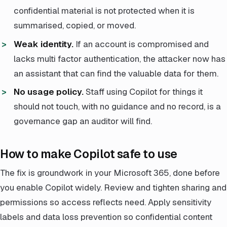
confidential material is not protected when it is
summarised, copied, or moved.
Weak identity.
If an account is compromised and
lacks multi factor authentication, the attacker now has
an assistant that can find the valuable data for them.
No usage policy.
Staff using Copilot for things it
should not touch, with no guidance and no record, is a
governance gap an auditor will find.
How to make Copilot safe to use
The fix is groundwork in your Microsoft 365, done before
you enable Copilot widely. Review and tighten sharing and
permissions so access reflects need. Apply sensitivity
labels and data loss prevention so confidential content