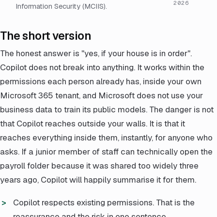
2026
Information Security (MCIIS).
The short version
The honest answer is "yes, if your house is in order".
Copilot does not break into anything. It works within the
permissions each person already has, inside your own
Microsoft 365 tenant, and Microsoft does not use your
business data to train its public models. The danger is not
that Copilot reaches outside your walls. It is that it
reaches everything inside them, instantly, for anyone who
asks. If a junior member of staff can technically open the
payroll folder because it was shared too widely three
years ago, Copilot will happily summarise it for them.
Copilot respects existing permissions. That is the
reassurance and the risk in one sentence.