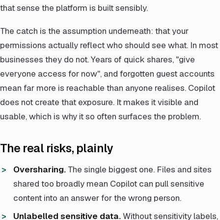
that sense the platform is built sensibly.
The catch is the assumption underneath: that your
permissions actually reflect who should see what. In most
businesses they do not. Years of quick shares, "give
everyone access for now", and forgotten guest accounts
mean far more is reachable than anyone realises. Copilot
does not create that exposure. It makes it visible and
usable, which is why it so often surfaces the problem.
The real risks, plainly
Oversharing.
The single biggest one. Files and sites
shared too broadly mean Copilot can pull sensitive
content into an answer for the wrong person.
Unlabelled sensitive data.
Without sensitivity labels,