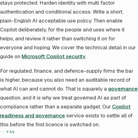
stays protected. Harden identity with multi factor
authentication and conditional access. Write a short,
plain-English AI acceptable use policy. Then enable
Copilot deliberately, for the people and uses where it
helps, and review it rather than switching it on for
everyone and hoping. We cover the technical detail in our
guide on
Microsoft Copilot security
.
For regulated, finance, and defence-supply firms the bar
is higher, because you also need an auditable record of
what AI can and cannot do. That is squarely a
governance
question, and it is why we treat governed AI as part of
compliance rather than a separate gadget. Our
Copilot
readiness and governance
service exists to settle all of
this before the first licence is switched on.
FAQ